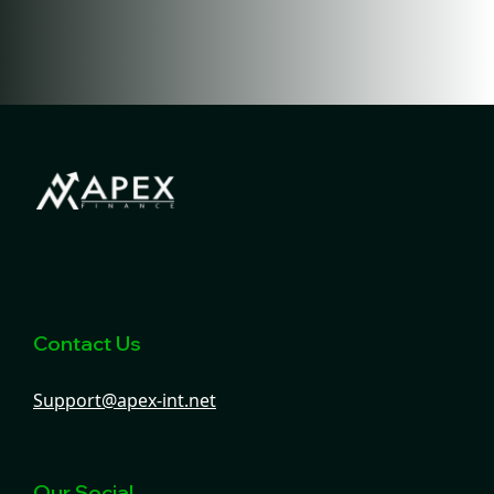
Contact Us
Support@apex-int.net
Our Social